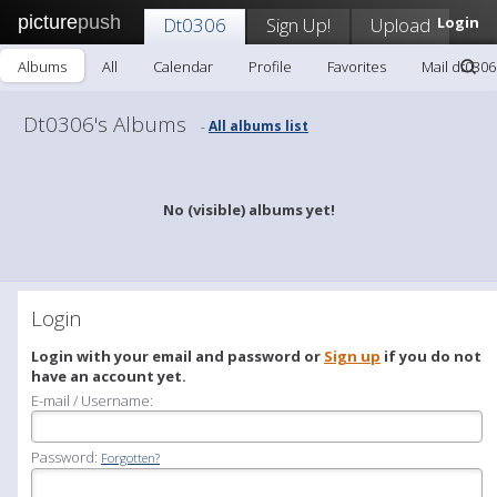
picture
push
Dt0306
Sign Up!
Upload
Login
Albums
All
Calendar
Profile
Favorites
Mail dt0306
Dt0306's Albums
All albums list
-
No (visible) albums yet!
Login
Login with your email and password or
Sign up
if you do not
have an account yet.
E-mail / Username:
Password:
Forgotten?