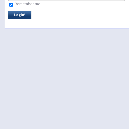
Remember me